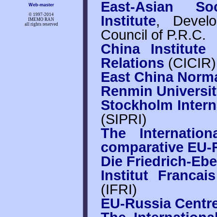
East-Asian So
Web-master
© 1997-
2014
Institute
, Devel
IMEMO RAN
all rights reserved
Council of P.R.C.
China Institute
Relations
(CICIR)
East China Norma
Renmin Universit
Stockholm Intern
(SIPRI)
The Internatio
comparative EU-R
Die Friedrich-Ebe
Institut Francai
(IFRI)
EU-Russia Centr