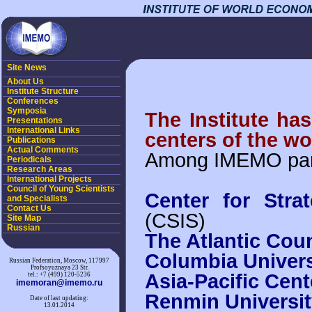
Site News
About Us
Institute Structure
Conferences
Symposia
The Institute ha
Presentations
International Links
centers of the wo
Publications
Actual Comments
Among IMEMO part
Periodicals
Research Areas
International Projects
Council of Young Scientists
Center for Strat
and Specialists
Contact Us
(CSIS)
Site Map
Russian
The Atlantic Coun
Columbia Univers
Russian Federation, Moscow, 117997
Profsoyuznaya 23 Str.
Asia-Pacific Cent
tel.: +7 (499) 120-5236
imemoran@imemo.ru
Renmin Universit
Date of last updating:
13.01.2014