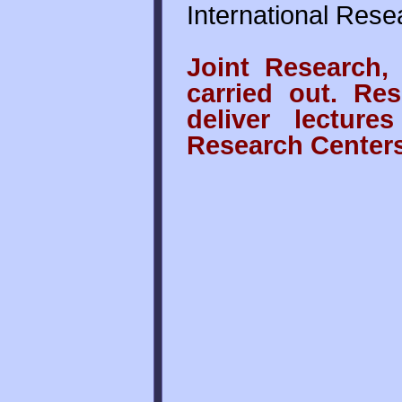
International Rese
Joint Research,
carried out. Res
deliver lecture
Research Centers