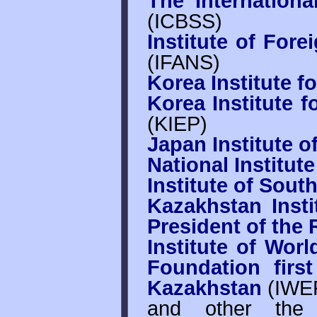
The Internationa
(ICBSS)
Institute of Fore
(IFANS)
Korea Institute fo
Korea Institute f
(KIEP)
Japan Institute of
National Institut
Institute of Sout
Kazakhstan Insti
President of the
Institute of Wor
Foundation firs
Kazakhstan
(IWE
and other the 