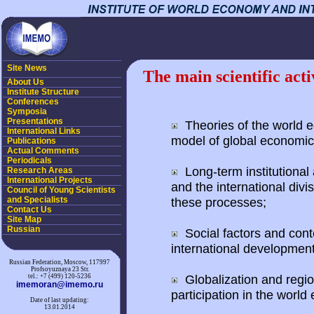
Site News
The main scientific acti
About Us
Institute Structure
Conferences
Symposia
Presentations
Theories of the world e
International Links
model of global economic
Publications
Actual Comments
Periodicals
Long-term institutional
Research Areas
International Projects
and the international divis
Council of Young Scientists
and Specialists
these processes;
Contact Us
Site Map
Russian
Social factors and conte
international development
Russian Federation, Moscow, 117997
Profsoyuznaya 23 Str.
Globalization and region
tel.: +7 (499) 120-5236
imemoran@imemo.ru
participation in the worl
Date of last updating:
13.01.2014