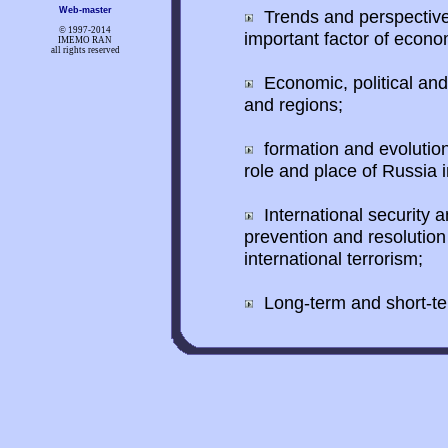
Web-master
Trends and perspective
© 1997-
2014
important factor of econo
IMEMO RAN
all rights reserved
Economic, political and
and regions;
formation and evolution 
role and place of Russia in
International security a
prevention and resolution 
international terrorism;
Long-term and short-ter