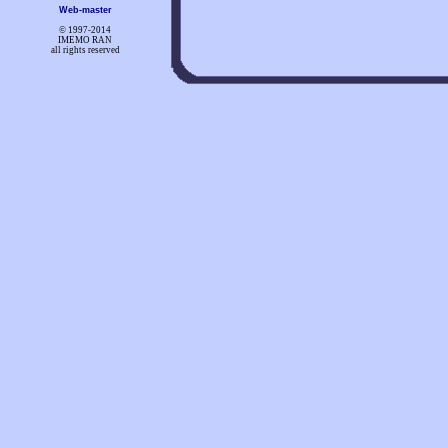
Web-master
© 1997-
2014
IMEMO RAN
all rights reserved