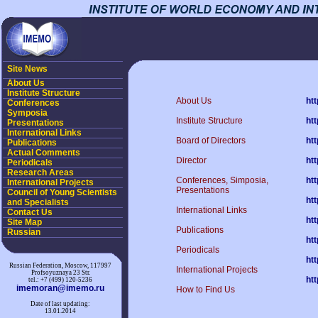
Site News
About Us
Institute Structure
About Us
ht
Conferences
Symposia
Institute Structure
ht
Presentations
International Links
Board of Directors
ht
Publications
Actual Comments
Director
ht
Periodicals
Research Areas
Conferences, Simposia,
ht
International Projects
Presentations
Council of Young Scientists
ht
and Specialists
International Links
Contact Us
ht
Site Map
Publications
Russian
ht
Periodicals
ht
Russian Federation, Moscow, 117997
International Projects
Profsoyuznaya 23 Str.
ht
tel.: +7 (499) 120-5236
imemoran@imemo.ru
How to Find Us
Date of last updating:
13.01.2014