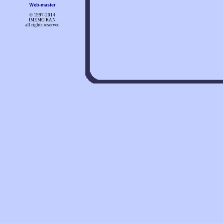
Web-master
© 1997-
2014
IMEMO RAN
all rights reserved