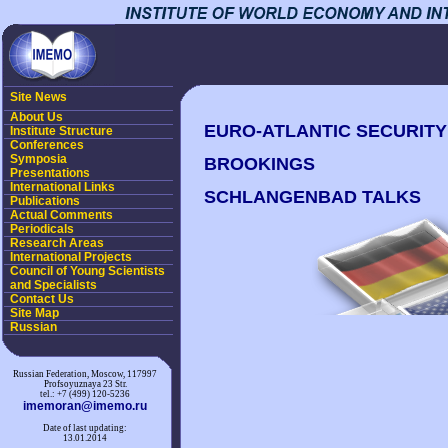
Site News
About Us
EURO-ATLANTIC SECURITY I
Institute Structure
Conferences
Symposia
BROOKINGS
Presentations
International Links
SCHLANGENBAD TALKS
Publications
Actual Comments
Periodicals
Research Areas
International Projects
Council of Young Scientists
and Specialists
Contact Us
Site Map
Russian
Russian Federation, Moscow, 117997
Profsoyuznaya 23 Str.
tel.: +7 (499) 120-5236
imemoran@imemo.ru
Date of last updating:
13.01.2014