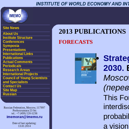
Site News
2013 PUBLICATIONS
About Us
Institute Structure
FORECASTS
Conferences
Symposia
Presentations
International Links
Strate
Publications
Actual Comments
2030.
Periodicals
Research Areas
International Projects
Moscow
Council of Young Scientists
and Specialists
(перев
Contact Us
Site Map
Russian
This Fo
interdis
Russian Federation, Moscow, 117997
Profsoyuznaya 23 Str.
tel.: +7 (499) 120-5236
probabil
imemoran@imemo.ru
Date of last updating:
a visio
13.01.2014