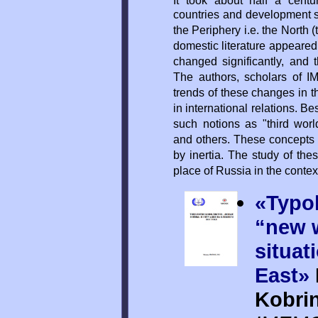
It took about half a cent
countries and development s
the Periphery i.e. the North 
domestic literature appeared.
changed significantly, and 
The authors, scholars of I
trends of these changes in t
in international relations. B
such notions as "third worl
and others. These concepts
by inertia. The study of the
place of Russia in the context
«Typol
“new 
situat
East»
Kobri