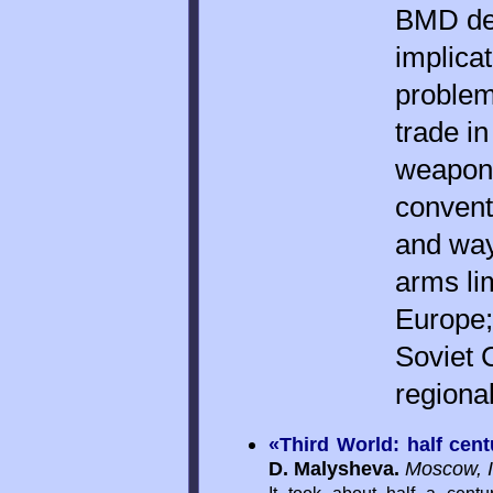
BMD dev
implicat
problems
trade in
weapons
convent
and way
arms li
Europe; 
Soviet 
regiona
«Third World: half cent
D. Malysheva.
Moscow, 