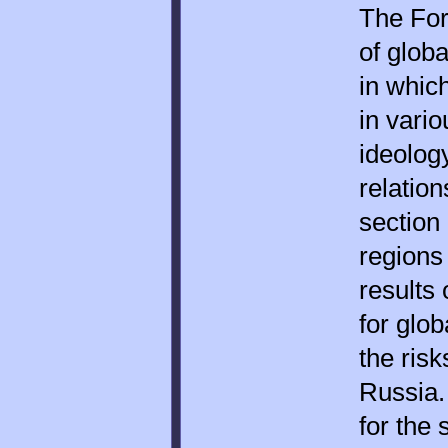
The For
of glob
in whic
in vario
ideolog
relation
section
regions
results 
for glo
the risk
Russia.
for the 