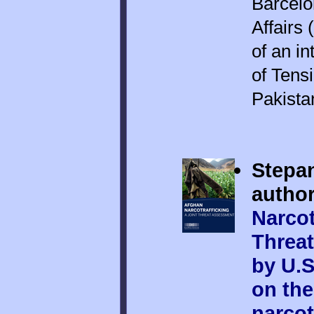
Barcelo
Affairs 
of an i
of Tens
Pakista
Stepan
author
Narcot
Threat
by U.S
on th
narcot