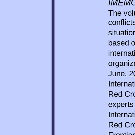
IMEMO
The vol
conflic
situatio
based o
interna
organi
June, 2
Interna
Red Cro
experts
Interna
Red Cr