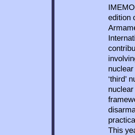
IMEMO c
edition
Armame
Internat
contrib
involvin
nuclear
‘third’ 
nuclear
framewo
disarma
practica
This yea