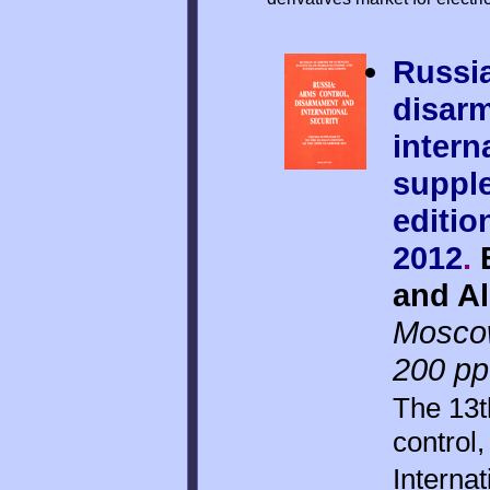
Russia
disar
intern
suppl
editio
2012
.
E
and Al
Mosco
200 pp
The 13t
control
Internat