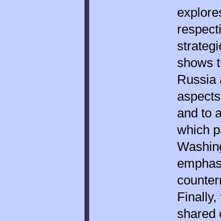
explore
respect
strateg
shows t
Russia 
aspects
and to a
which p
Washin
emphasi
counter
Finally,
shared 