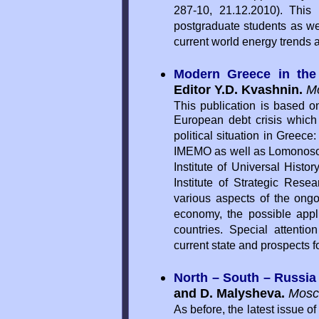
287-10, 21.12.2010). This p
postgraduate students as we
current world energy trends 
Modern Greece in the
Editor Y.D. Kvashnin.
M
This publication is based o
European debt crisis whic
political situation in Greece
IMEMO as well as Lomonosov 
Institute of Universal Hist
Institute of Strategic Rese
various aspects of the ongo
economy, the possible appli
countries. Special attentio
current state and prospects f
North – South – Russia
and D. Malysheva.
Mosc
As before, the latest issue 