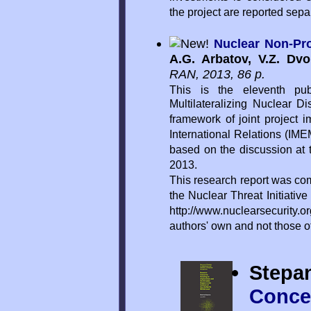
the project are reported sepa
Nuclear Non-Pro
A.G. Arbatov, V.Z. Dv
RAN, 2013, 86 p.
This is the eleventh pub
Multilateralizing Nuclear D
framework of joint project 
International Relations (IMEM
based on the discussion at
2013.
This research report was co
the Nuclear Threat Initiativ
http://www.nuclearsecurity.or
authors' own and not those 
Stepa
Concer