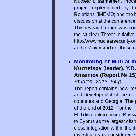
Nuclear Disarmament Process
project implemented by th
Relations (IMEMO) and the Nuc
discussion at the conferenc
This research report was co
the Nuclear Threat Initiativ
http://www.nuclearsecurity.or
authors' own and not those 
Monitoring of Mutual I
Kuznetsov (leader), Y.D.
Anisimov (Report № 15
Studies, 2013, 54 p.
The report contains new res
and development of the dat
countries and Georgia. The g
of the end of 2012. For the fi
FDI distribution inside Russ
to Cyprus as the largest offs
close integration within the
investments is considered s