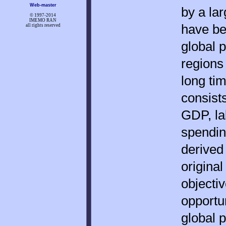
Web-master
by a la
© 1997-
2014
IMEMO RAN
have be
all rights reserved
global 
regions 
long ti
consist
GDP, la
spendin
derived
origina
objectiv
opportu
global 