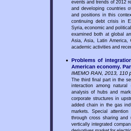
events and trends of 2012 r
and developing countries of
and positions in this contex
continuing debt crisis in E
Syria, economic and politica
examined both at global and
Asia, Asia, Latin America, 
academic activities and rece
Problems of integration
American economy. Part 
IMEMO RAN, 2013, 110 p
The third final part in the s
interaction among natural
analysis of hubs and marke
corporate structures in up
added chain in the gas indus
markets. Special attention
through cross sharing and u
vertically integrated compan
derivatives market for electric