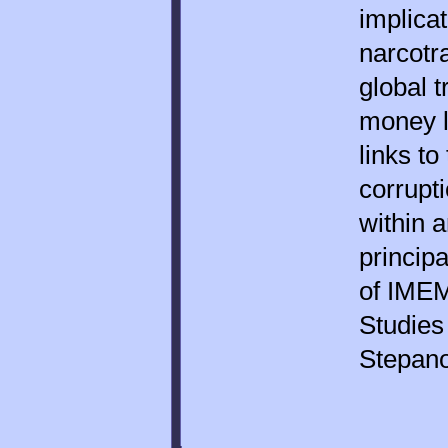
implica
narcotra
global 
money l
links to
corrupt
within 
principa
of IMEM
Studies
Stepan