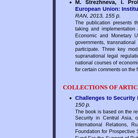
M. Strezhneva, I. Pr
European Union: Institut
RAN, 2013, 155 p.
The publication presents th
taking and implementation
Economic and Monetary Unio
governments, transnational 
participate. Three key m
supranational legal regulat
national courses of economic
for certain comments on the f
COLLECTIONS OF ARTIC
Challenges to Security 
150 p.
The book is based on the res
Security in Central Asia,
International Relations,
Foundation for Prospective S