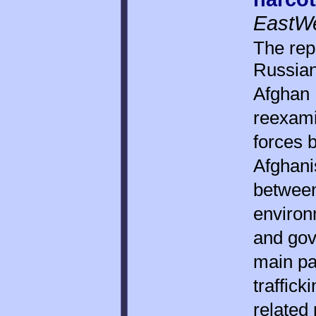
EastWes
The rep
Russian
Afghan N
reexami
forces 
Afghanis
between
environm
and gov
main pa
traffick
related