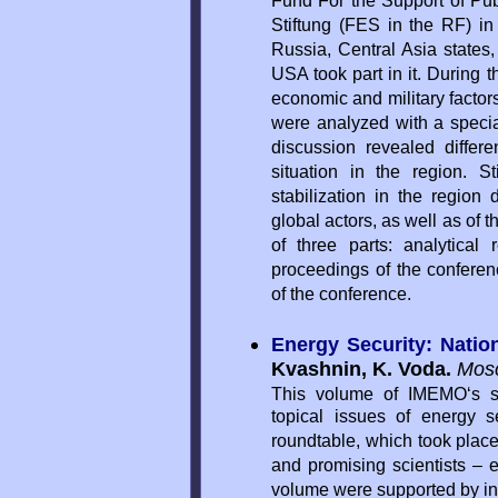
Fund For the Support of Pub
Stiftung (FES in the RF) i
Russia, Central Asia states
USA took part in it. During t
economic and military factors
were analyzed with a special
discussion revealed differ
situation in the region. S
stabilization in the region
global actors, as well as of 
of three parts: analytical
proceedings of the conferen
of the conference.
Energy Security: Natio
Kvashnin, K. Voda.
Mos
This volume of IMEMO‘s s
topical issues of energy s
roundtable, which took plac
and promising scientists 
volume were supported by in