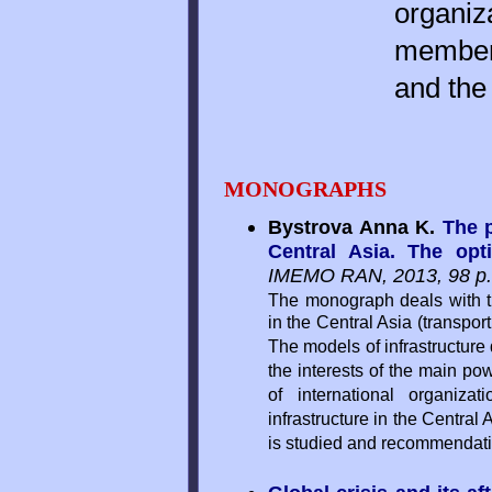
organiz
members
and the 
MONOGRAPHS
Bystrova Anna K.
The p
Central Asia. The opt
IMEMO RAN, 2013, 98 p.
The monograph deals with th
in the Central Asia (transpor
The models of infrastructure
the interests of the main po
of international organiz
infrastructure in the Central
is studied and recommendatio