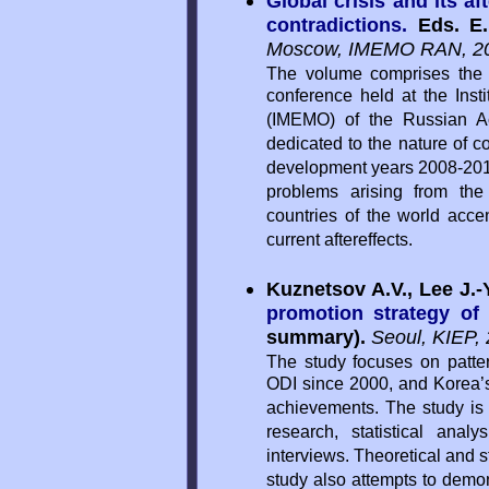
Global crisis and its af
contradictions.
Eds. E
Moscow, IMEMO RAN, 20
The volume comprises the 
conference held at the Inst
(IMEMO) of the Russian A
dedicated to the nature of co
development years 2008-2013. 
problems arising from the 
countries of the world accen
current aftereffects.
Kuznetsov A.V., Lee J.-Y
promotion strategy of
summary).
Seoul, KIEP, 
The study focuses on patter
ODI since 2000, and Korea’s
achievements. The study i
research, statistical ana
interviews. Theoretical and 
study also attempts to demon