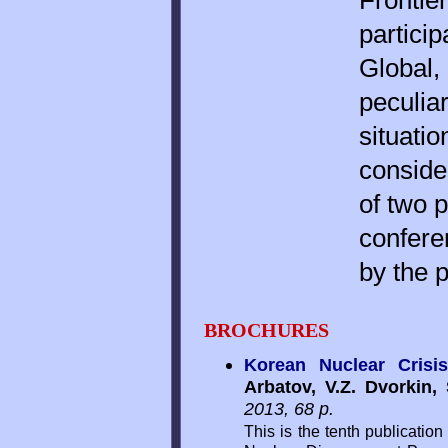
Frontie
particip
Global,
peculiar
situati
conside
of two p
confere
by the p
BROCHURES
Korean Nuclear Crisis
Arbatov, V.Z. Dvorkin
2013, 68 p.
This is the tenth publication 