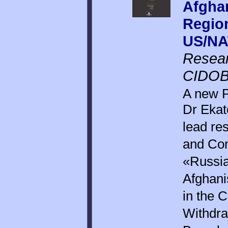
Afghan
Region
US/NA
Resear
CIDOB,
A new P
Dr Ekat
lead re
and Conf
«Russia
Afghani
in the 
Withdra