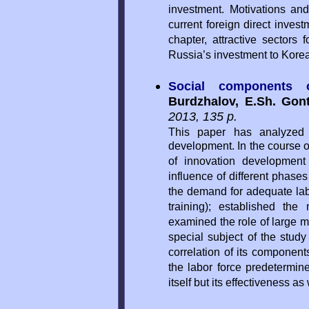
investment. Motivations an
current foreign direct invest
chapter, attractive sectors
Russia’s investment to Kore
Social components 
Burdzhalov, E.Sh. Gont
2013, 135 p.
This paper has analyzed t
development. In the course 
of innovation development
influence of different phase
the demand for adequate labo
training); established the 
examined the role of large m
special subject of the study
correlation of its component
the labor force predetermine
itself but its effectiveness as 